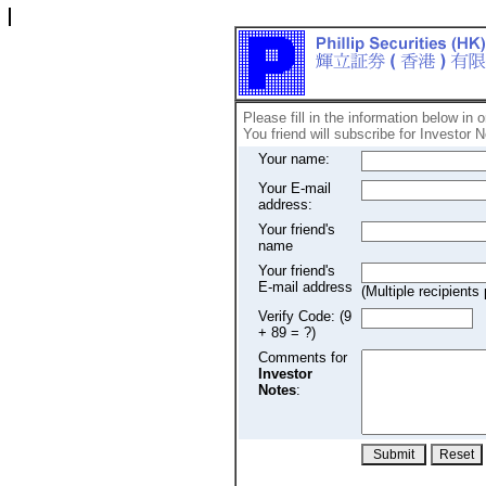
Please fill in the information below in 
You friend will subscribe for Investor N
Your name:
Your E-mail
address:
Your friend's
name
Your friend's
E-mail address
(Multiple recipien
Verify Code: (9
+ 89 = ?)
Comments for
Investor
Notes
: