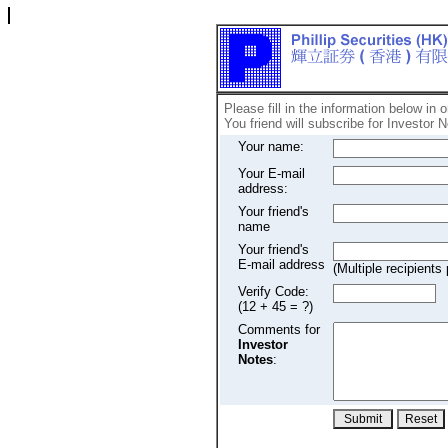
Please fill in the information below in 
You friend will subscribe for Investor N
Your name:
Your E-mail
address:
Your friend's
name
Your friend's
E-mail address
(Multiple recipien
Verify Code:
(12 + 45 = ?)
Comments for
Investor
Notes
: