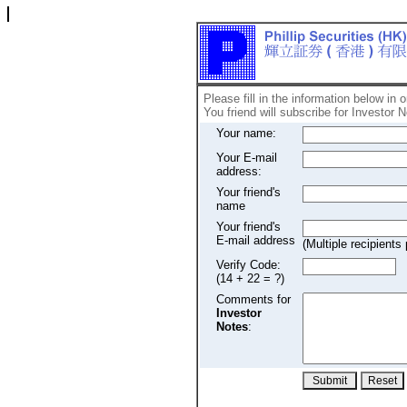
Please fill in the information below in 
You friend will subscribe for Investor N
Your name:
Your E-mail
address:
Your friend's
name
Your friend's
E-mail address
(Multiple recipien
Verify Code:
(14 + 22 = ?)
Comments for
Investor
Notes
: