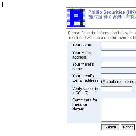
Please fill in the information below in 
You friend will subscribe for Investor N
Your name:
Your E-mail
address:
Your friend's
name
Your friend's
E-mail address
(Multiple recipien
Verify Code: (5
+ 66 = ?)
Comments for
Investor
Notes
: