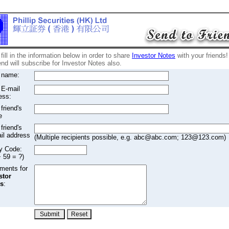
fill in the information below in order to share
Investor Notes
with your friends!
end will subscribe for Investor Notes also.
 name:
 E-mail
ess:
friend's
e
friend's
il address
(Multiple recipients possible, e.g. abc@abc.com; 123@123.com)
fy Code:
+ 59 = ?)
ents for
stor
s
: