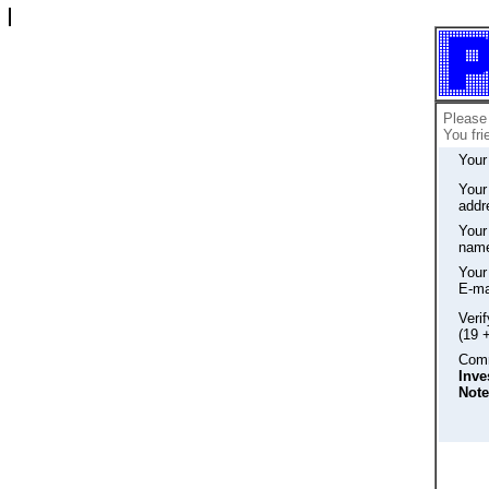
Please 
You fri
Your
Your
addr
Your 
nam
Your 
E-ma
Veri
(19 
Comm
Inve
Note